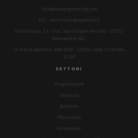
info@ensaengineering.com
PEC:
enviroment@legalmail.it
Via Piacenza, 71 - Fraz. San Giuliano Vecchio - 15122
Alessandria (AL)
Orario di apertura: dalle 8.00 - 12.00 e dalle 13.00 alle
17.00
SETTORI
Progettazione
Sicurezza
Ambiente
Misurazioni
Formazione