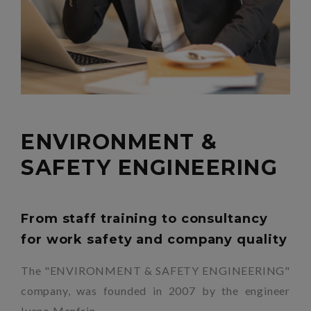
ENVIRONMENT &
SAFETY ENGINEERING
From staff training to consultancy
for work safety and company quality
The "ENVIRONMENT & SAFETY ENGINEERING"
company, was founded in 2007 by the engineer
Ivano Manfrin.