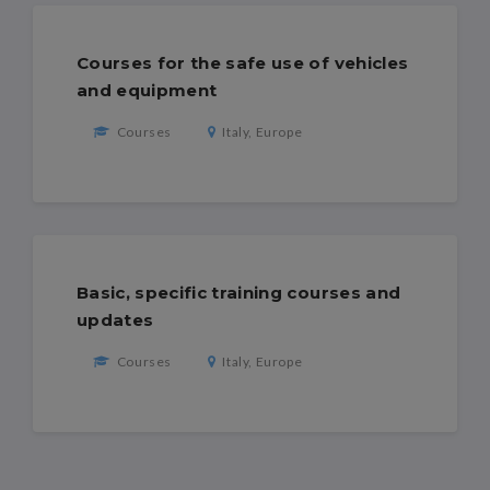
Courses for the safe use of vehicles
and equipment
Courses
Italy, Europe
Basic, specific training courses and
updates
Courses
Italy, Europe