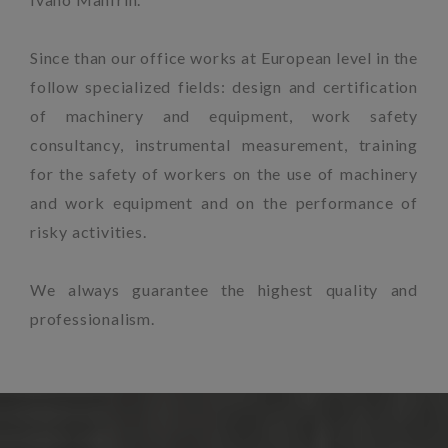
Since than our office works at European level in the
follow specialized fields: design and certification
of machinery and equipment, work safety
consultancy, instrumental measurement, training
for the safety of workers on the use of machinery
and work equipment and on the performance of
risky activities.
We always guarantee the highest quality and
professionalism.