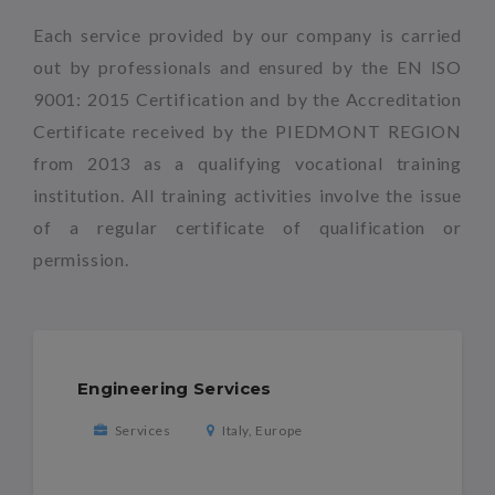
Each service provided by our company is carried
out by professionals and ensured by the EN ISO
9001: 2015 Certification and by the Accreditation
Certificate received by the PIEDMONT REGION
from 2013 as a qualifying vocational training
institution. All training activities involve the issue
of a regular certificate of qualification or
permission.
Engineering Services
Services
Italy, Europe