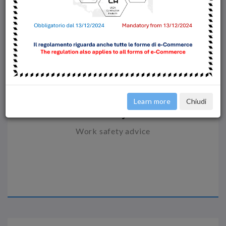
Learn more
Chiudi
Safety
Work safety advice