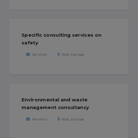
Specific consulting services on
safety
Services
Italy, Europe
Environmental and waste
management consultancy
Services
Italy, Europe