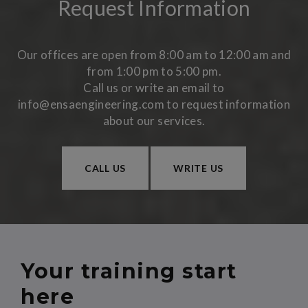
Request Information
Our offices are open from 8:00 am to 12:00 am and
from 1:00 pm to 5:00 pm.
Call us or write an email to
info@ensaengineering.com to request information
about our services.
CALL US
WRITE US
Your training start
here