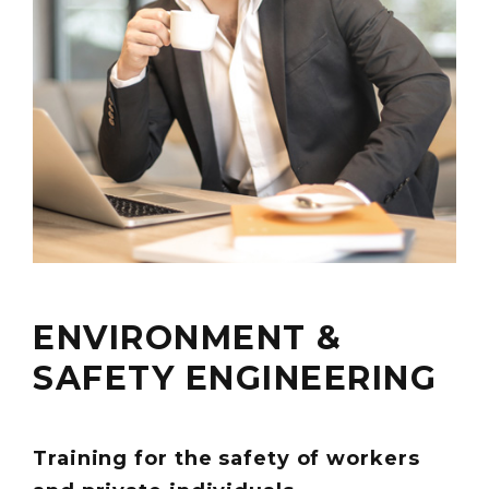
ENVIRONMENT &
SAFETY ENGINEERING
Training for the safety of workers