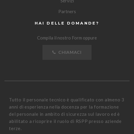
Servizi
Partners
HAI DELLE DOMANDE?
Compila il nostro Form oppure
CHIAMACI
Tutto il personale tecnico è qualificato con almeno 3
anni di esperienza nella docenza per la formazione
del personale in ambito di sicurezza sul lavoro ed è
abilitato a ricoprire il ruolo di RSPP presso aziende
terze.