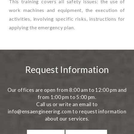
This training covers all safety issues: the use of
work machines and equipment, the execution of
activities, involving specific risks, instructions for
applying the emergency plan.
Request Information
Our offices are open from 8:00 am to 12:00 pm and
from 1:00 pm to 5:00 pm.
Call us or write an email to
info@ensaengineering.com to request information
about our services.