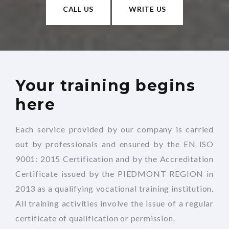
CALL US
WRITE US
Your training begins
here
Each service provided by our company is carried
out by professionals and ensured by the EN ISO
9001: 2015 Certification and by the Accreditation
Certificate issued by the PIEDMONT REGION in
2013 as a qualifying vocational training institution.
All training activities involve the issue of a regular
certificate of qualification or permission.