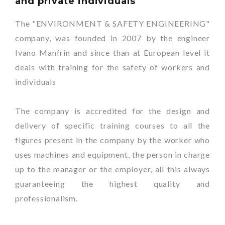
and private individuals
The "ENVIRONMENT & SAFETY ENGINEERING"
company, was founded in 2007 by the engineer
Ivano Manfrin and since than at European level it
deals with training for the safety of workers and
individuals
The company is accredited for the design and
delivery of specific training courses to all the
figures present in the company by the worker who
uses machines and equipment, the person in charge
up to the manager or the employer, all this always
guaranteeing the highest quality and
professionalism.