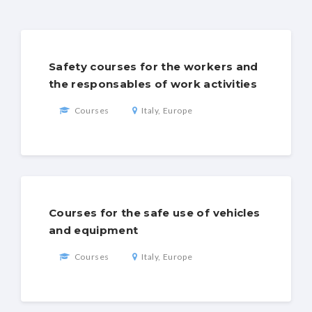
Safety courses for the workers and
the responsables of work activities
Courses
Italy, Europe
Courses for the safe use of vehicles
and equipment
Courses
Italy, Europe