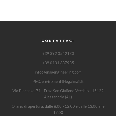
CONTATTACI
+39 392 3542130
+39 0131 387935
info@ensaengineering.com
PEC:
enviroment@legalmail.it
Via Piacenza, 71 - Fraz. San Giuliano Vecchio - 15122
Alessandria (AL)
Orario di apertura: dalle 8.00 - 12.00 e dalle 13.00 alle
17.00