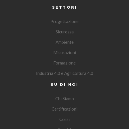
SETTORI
Progettazione
Sicurezza
Ambiente
Misurazioni
Formazione
Industria 4.0 e Agricoltura 4.0
SU DI NOI
Chi Siamo
Certificazioni
Corsi