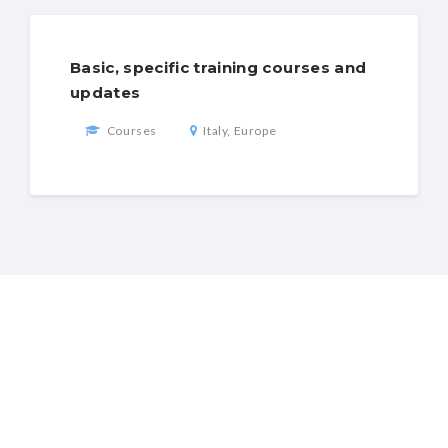
Basic, specific training courses and
updates
Courses
Italy, Europe