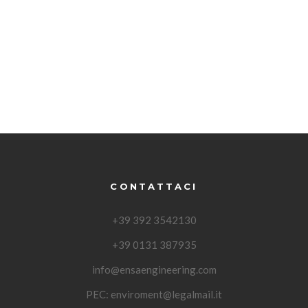
CONTATTACI
+39 392 3542130
+39 0131 387935
info@ensaengineering.com
PEC:
enviroment@legalmail.it