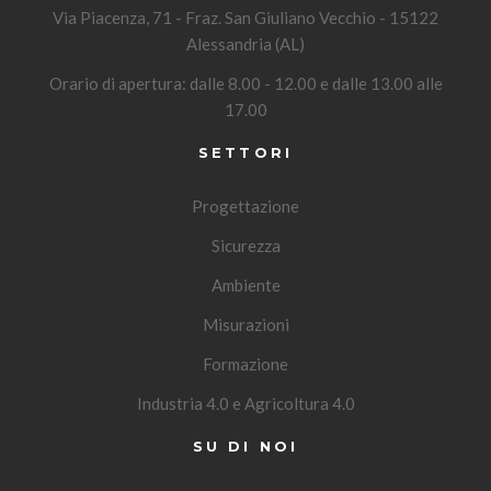
Via Piacenza, 71 - Fraz. San Giuliano Vecchio - 15122
Alessandria (AL)
Orario di apertura: dalle 8.00 - 12.00 e dalle 13.00 alle
17.00
SETTORI
Progettazione
Sicurezza
Ambiente
Misurazioni
Formazione
Industria 4.0 e Agricoltura 4.0
SU DI NOI