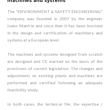
machines and systems
The "ENVIRONMENT & SAFETY ENGINEERING"
company, was founded in 2007 by the engineer
Ivano Manfrin and since then it has been involved
in the design and certification of machinery and
systems at a European level.
The machines and systems designed from scratch
are designed and CE marked on the basis of the
provisions of current legislation. The changes and
adjustments on existing plants and machines are
performed and certified following an adequate
feasibility study.
In both cases, the technical file, the expertise /