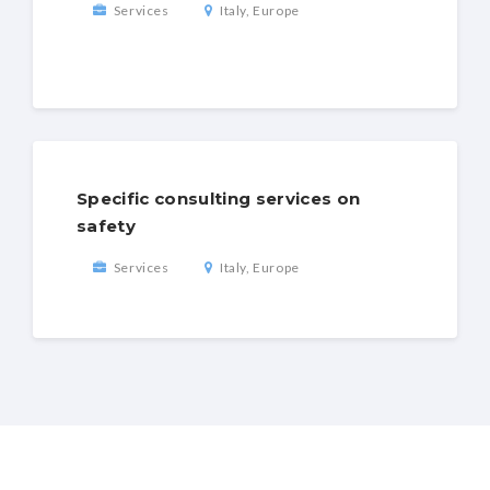
Services
Italy, Europe
Specific consulting services on
safety
Services
Italy, Europe