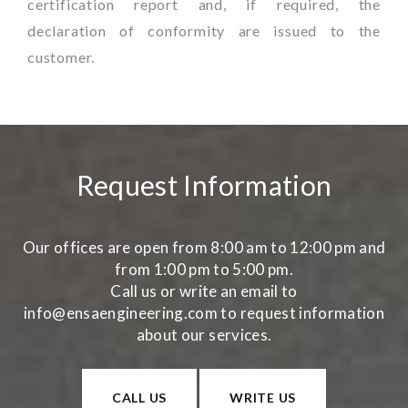
certification report and, if required, the
declaration of conformity are issued to the
customer.
Request Information
Our offices are open from 8:00 am to 12:00 pm and
from 1:00 pm to 5:00 pm.
Call us or write an email to
info@ensaengineering.com to request information
about our services.
CALL US
WRITE US