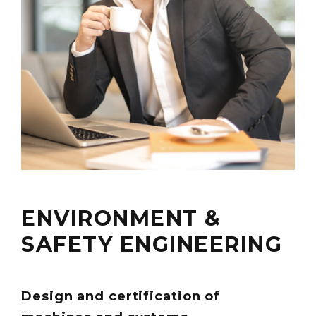
ENVIRONMENT &
SAFETY ENGINEERING
Design and certification of