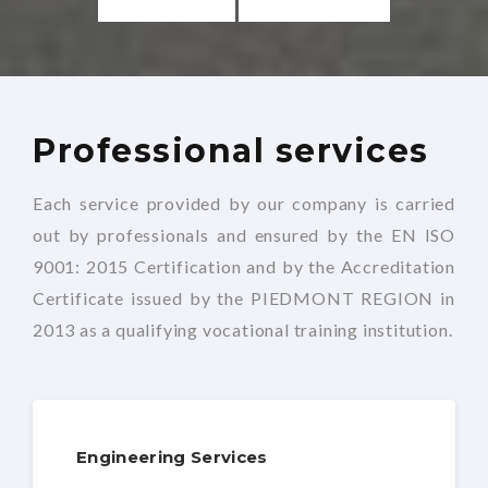
Professional services
Each service provided by our company is carried
out by professionals and ensured by the EN ISO
9001: 2015 Certification and by the Accreditation
Certificate issued by the PIEDMONT REGION in
2013 as a qualifying vocational training institution.
Engineering Services