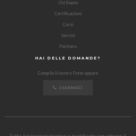
Chi Siamo
Certificazioni
Corsi
Servizi
Partners
HAI DELLE DOMANDE?
Compila il nostro Form oppure
CHIAMACI
Tutto il personale tecnico è qualificato con almeno 3