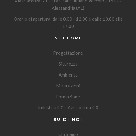
Via Piacenza, 71 - Fraz. San Giuliano Vecchio - 15122
Alessandria (AL)
Orario di apertura: dalle 8.00 - 12.00 e dalle 13.00 alle
17.00
SETTORI
Progettazione
Sicurezza
Ambiente
Misurazioni
Formazione
Industria 4.0 e Agricoltura 4.0
SU DI NOI
Chi Siamo