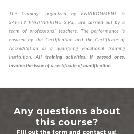
The trainings organized by ENVIRONMENT &
SAFETY ENGINEERING S.R.L. are carried out by a
team of professional teachers. The performance is
ensured by the Certification and the Certificate of
Accreditation as a qualifying vocational training
institution.
All training activities, if passed ones,
involve the issue of a certificate of qualification.
Any questions about
this course?
Fill out the form and contact us!