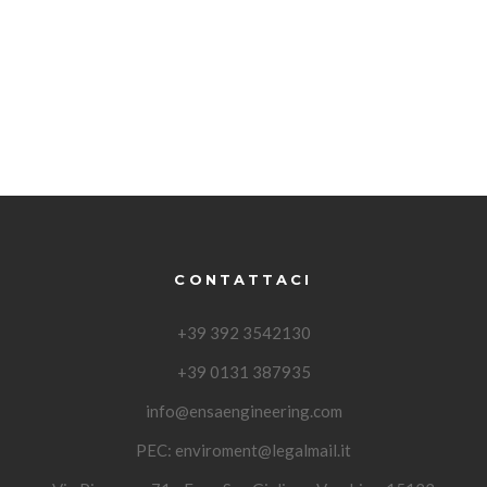
CONTATTACI
+39 392 3542130
+39 0131 387935
info@ensaengineering.com
PEC:
enviroment@legalmail.it