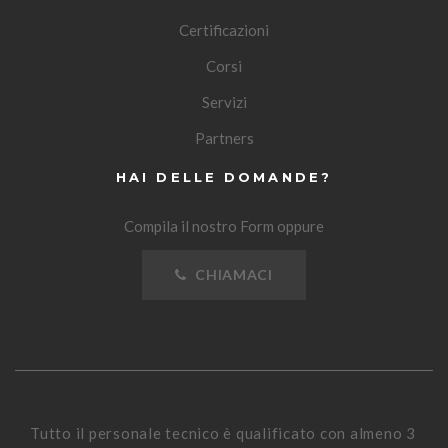
Certificazioni
Corsi
Servizi
Partners
HAI DELLE DOMANDE?
Compila il nostro Form oppure
CHIAMACI
Tutto il personale tecnico è qualificato con almeno 3