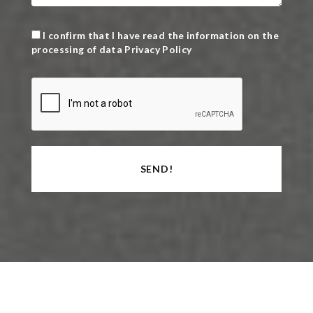
I confirm that I have read the information on the
processing of data
Privacy Policy
SEND!