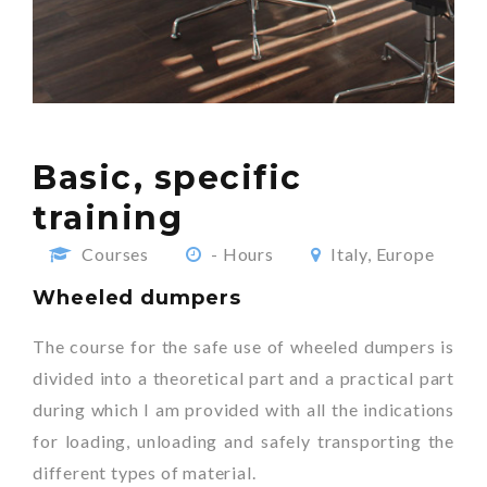
Basic, specific
training
Courses
- Hours
Italy, Europe
Wheeled dumpers
The course for the safe use of wheeled dumpers is
divided into a theoretical part and a practical part
during which I am provided with all the indications
for loading, unloading and safely transporting the
different types of material.