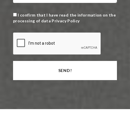
I confirm that I have read the information on the
processing of data
Privacy Policy
SEND!