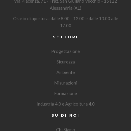
Via Piacenza, 71 - Fraz. San Giuliano Vecchio - 15122
Alessandria (AL)
Orario di apertura: dalle 8.00 - 12.00 e dalle 13.00 alle
17.00
SETTORI
Progettazione
Sicurezza
Ambiente
Misurazioni
Formazione
Industria 4.0 e Agricoltura 4.0
SU DI NOI
Chi Siamo