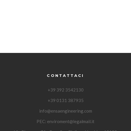
CONTATTACI
+39 392 3542130
+39 0131 387935
info@ensaengineering.com
PEC:
enviroment@legalmail.it