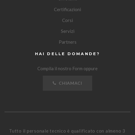
Certificazioni
Corsi
Servizi
Partners
HAI DELLE DOMANDE?
Compila il nostro Form oppure
CHIAMACI
Tutto il personale tecnico è qualificato con almeno 3