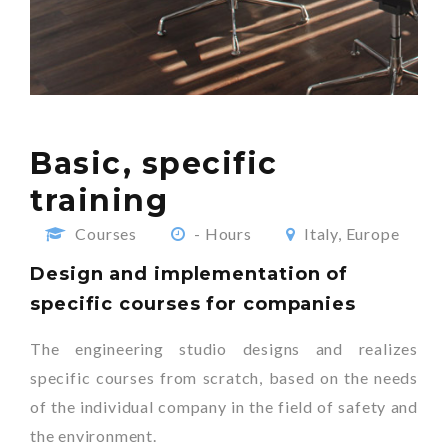
Basic, specific
training
Courses
- Hours
Italy, Europe
Design and implementation of
specific courses for companies
The engineering studio designs and realizes
specific courses from scratch, based on the needs
of the individual company in the field of safety and
the environment.