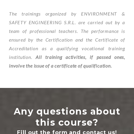
The trainings organized by ENVIRONMENT &
SAFETY ENGINEERING S.R.L. are carried out by a
team of professional teachers. The performance is
ensured by the Certification and the Certificate of
Accreditation as a qualifying vocational training
institution.
All training activities, if passed ones,
involve the issue of a certificate of qualification.
Any questions about
this course?
Fill out the form and contact us!